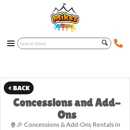
< BACK
Concessions and Add-
Ons
🍿🎉 Concessions & Add-Ons Rentals in