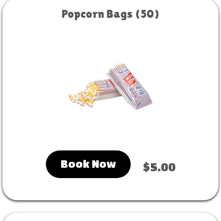
Popcorn Bags (50)
Book Now
$5.00