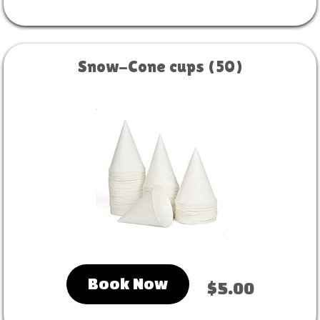
Snow-Cone cups (50)
Book Now
$5.00