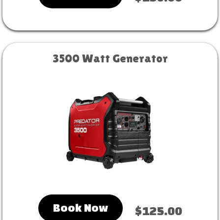
3500 Watt Generator
Book Now
$125.00