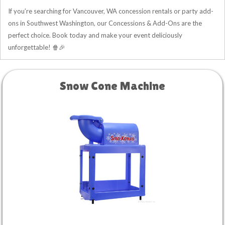
If you’re searching for Vancouver, WA concession rentals or party add-
ons in Southwest Washington, our Concessions & Add-Ons are the
perfect choice. Book today and make your event deliciously
unforgettable! 🍿🎉
Snow Cone Machine