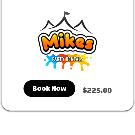
Book Now
$225.00