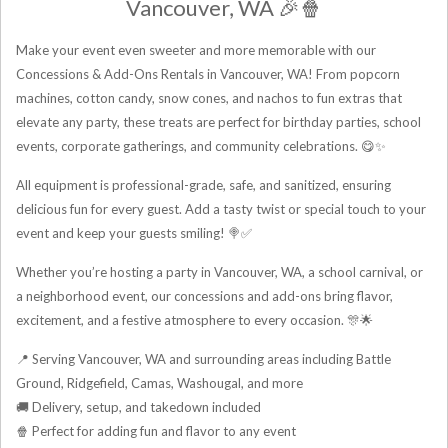
Vancouver, WA 🎉🍿
Make your event even sweeter and more memorable with our
Concessions & Add-Ons Rentals in Vancouver, WA! From popcorn
machines, cotton candy, snow cones, and nachos to fun extras that
elevate any party, these treats are perfect for birthday parties, school
events, corporate gatherings, and community celebrations. 😋✨
All equipment is professional-grade, safe, and sanitized, ensuring
delicious fun for every guest. Add a tasty twist or special touch to your
event and keep your guests smiling! 🍭✅
Whether you’re hosting a party in Vancouver, WA, a school carnival, or
a neighborhood event, our concessions and add-ons bring flavor,
excitement, and a festive atmosphere to every occasion. 🎊🌟
📍 Serving Vancouver, WA and surrounding areas including Battle
Ground, Ridgefield, Camas, Washougal, and more
🚚 Delivery, setup, and takedown included
🍿 Perfect for adding fun and flavor to any event