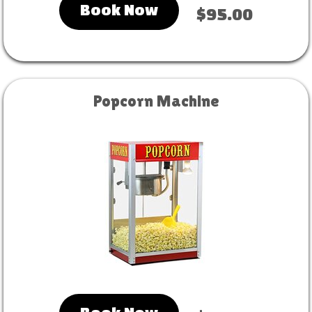
Book Now
$95.00
Popcorn Machine