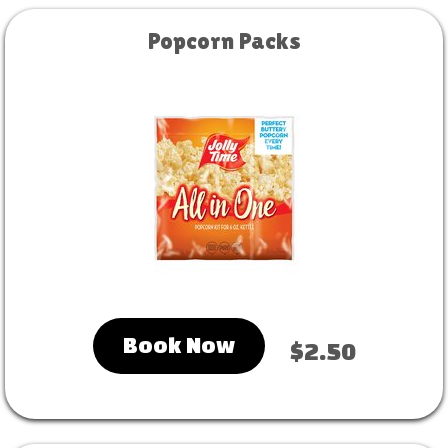
Popcorn Packs
Book Now
$2.50