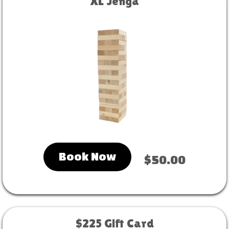
XL Jenga
Book Now
$50.00
$225 Gift Card