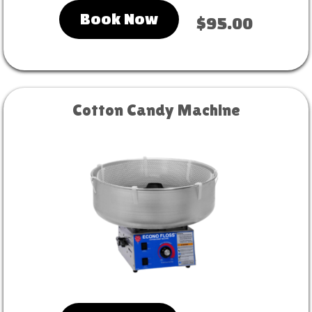
Book Now
$95.00
Cotton Candy Machine