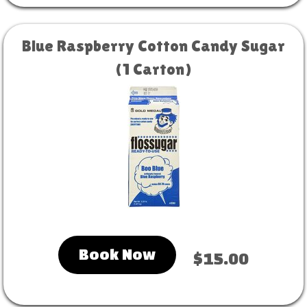
Blue Raspberry Cotton Candy Sugar
(1 Carton)
Book Now
$15.00