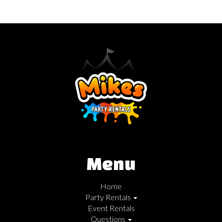
Menu
Home
Party Rentals
Event Rentals
Questions