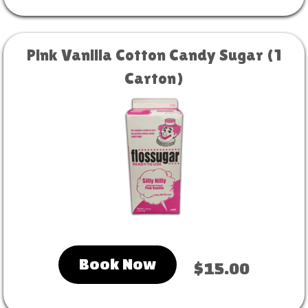
Pink Vanilla Cotton Candy Sugar (1
Carton)
Book Now
$15.00