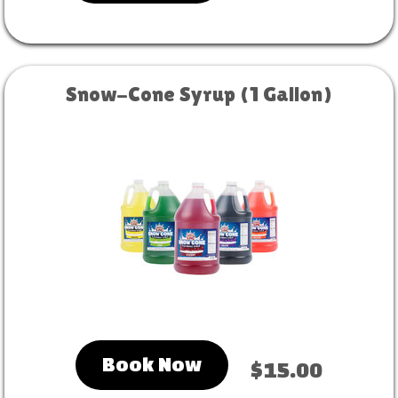
Snow-Cone Syrup (1 Gallon)
Book Now
$15.00