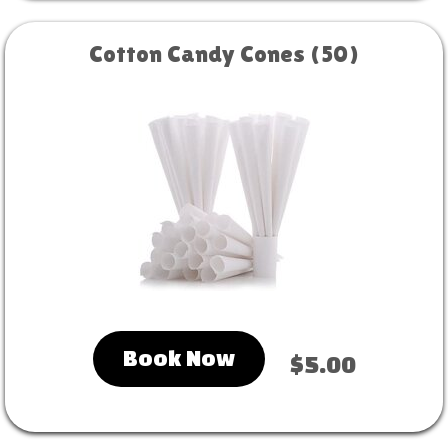
Cotton Candy Cones (50)
Book Now
$5.00