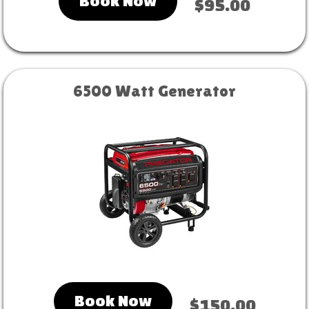
Book Now
$95.00
6500 Watt Generator
Book Now
$150.00