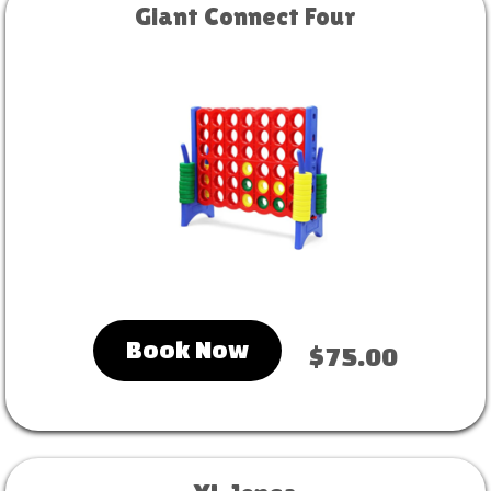
Giant Connect Four
Book Now
$75.00