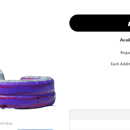
Avai
Regul
Each Addi
ed View