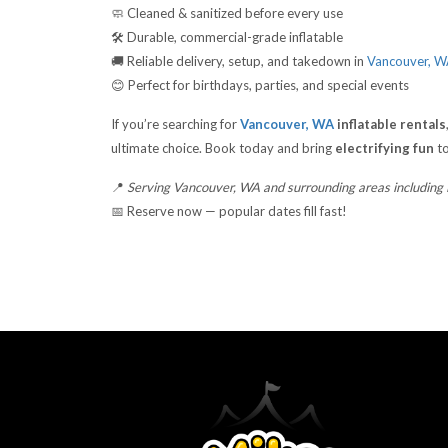
🧼 Cleaned & sanitized before every use
🛠️ Durable, commercial-grade inflatable
🚚 Reliable delivery, setup, and takedown in
Vancouver, 
😊 Perfect for birthdays, parties, and special events
If you’re searching for
Vancouver, WA
inflatable rentals
ultimate choice. Book today and bring
electrifying fun
to
📍
Serving Vancouver, WA and surrounding areas including
📅 Reserve now — popular dates fill fast!