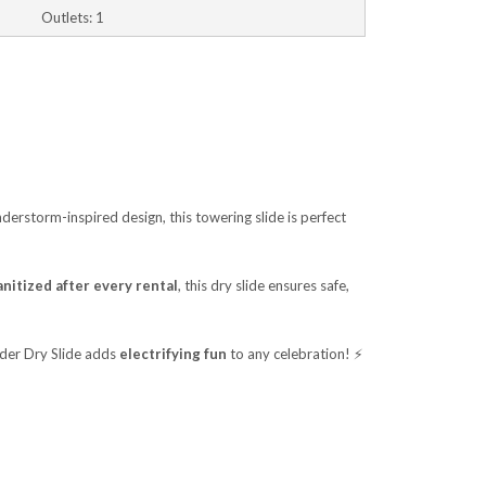
Outlets: 1
nderstorm-inspired design, this towering slide is perfect
nitized after every rental
, this dry slide ensures safe,
nder Dry Slide adds
electrifying fun
to any celebration! ⚡