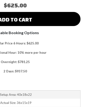
$625.00
ADD TO CART
lable Booking Options
ar Price 6 Hours: $625.00
tional Hour: 10% more per hour
Overnight: $781.25
2 Days: $937.50
Setup Area: 40x18x22
Actual Size: 36x15x19