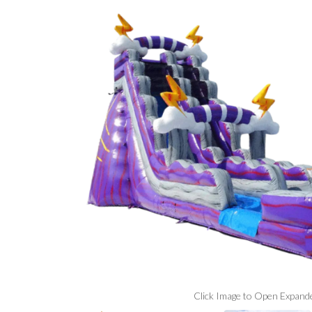
Click Image to Open Expand