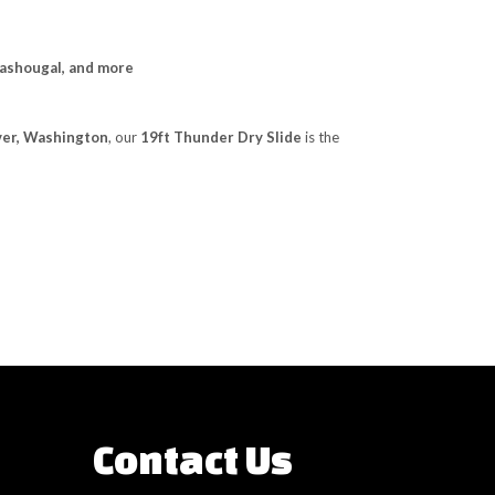
Washougal, and more
uver, Washington
, our
19ft Thunder Dry Slide
is the
Contact Us