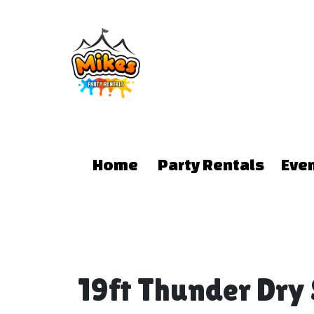
Home
Party Rentals
Eve
19ft Thunder Dry 