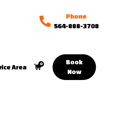
Phone
564-888-3708
Book
0
vice Area
Now