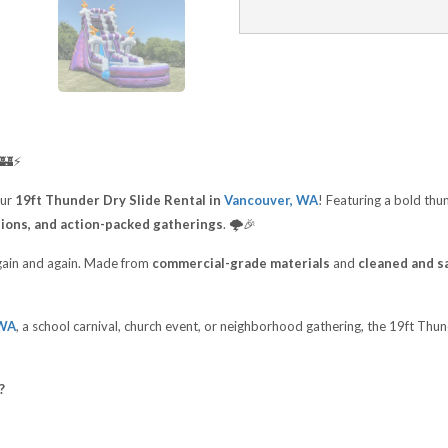
🏰⚡
our
19ft Thunder Dry Slide Rental in
Vancouver, WA
! Featuring a bold thu
tions, and action-packed gatherings
. 🌩️🎉
 again and again. Made from
commercial-grade materials
and
cleaned and sa
 WA
, a school carnival, church event, or neighborhood gathering, the 19ft Thu
?