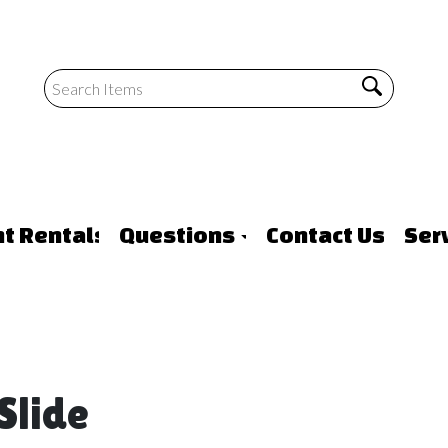
nt Rentals
Questions
Contact Us
Ser
Slide