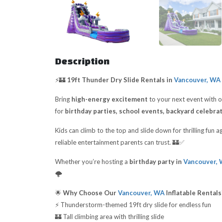
Description
⚡🏰
19ft Thunder Dry Slide Rentals in
Vancouver, WA
Bring
high-energy excitement
to your next event with 
for
birthday parties, school events, backyard celebra
Kids can climb to the top and slide down for thrilling fun
reliable entertainment parents can trust. 🏰✅
Whether you’re hosting a
birthday party in
Vancouver,
🌩️
🌟
Why Choose Our
Vancouver, WA
Inflatable Rentals
⚡ Thunderstorm-themed 19ft dry slide for endless fun
🏰 Tall climbing area with thrilling slide