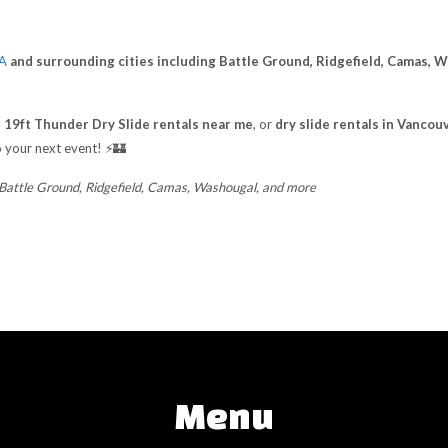
WA
and surrounding cities including Battle Ground, Ridgefield, Camas, 
,
19ft Thunder Dry Slide rentals near me
, or
dry slide rentals in Vanco
 your next event! ⚡🏰
 Battle Ground, Ridgefield, Camas, Washougal, and more
Menu