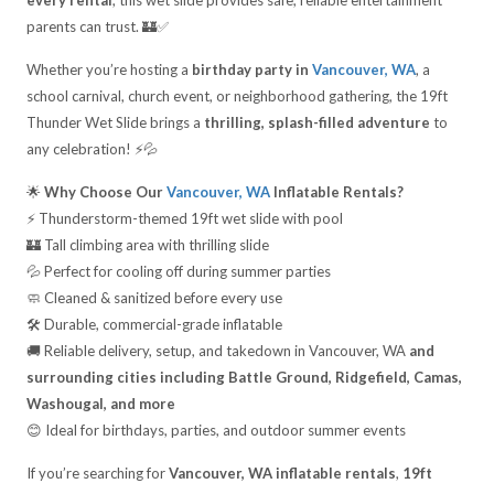
every rental
, this wet slide provides safe, reliable entertainment
parents can trust. 🏰✅
Whether you’re hosting a
birthday party in
Vancouver, WA
, a
school carnival, church event, or neighborhood gathering, the 19ft
Thunder Wet Slide brings a
thrilling, splash-filled adventure
to
any celebration! ⚡💦
🌟
Why Choose Our
Vancouver, WA
Inflatable Rentals?
⚡ Thunderstorm-themed 19ft wet slide with pool
🏰 Tall climbing area with thrilling slide
💦 Perfect for cooling off during summer parties
🧼 Cleaned & sanitized before every use
🛠️ Durable, commercial-grade inflatable
🚚 Reliable delivery, setup, and takedown in Vancouver, WA
and
surrounding cities including Battle Ground, Ridgefield, Camas,
Washougal, and more
😊 Ideal for birthdays, parties, and outdoor summer events
If you’re searching for
Vancouver, WA inflatable rentals
,
19ft