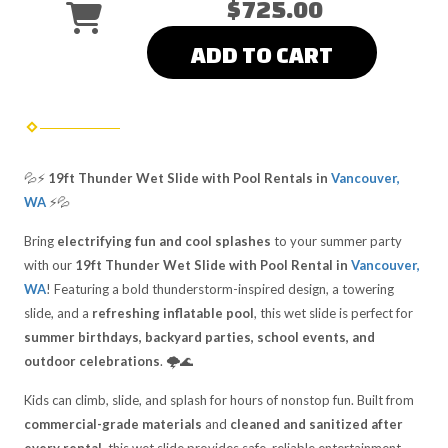
$725.00
ADD TO CART
💦⚡
19ft Thunder Wet Slide with Pool Rentals in
Vancouver,
WA
⚡💦
Bring
electrifying fun and cool splashes
to your summer party
with our
19ft Thunder Wet Slide with Pool Rental in
Vancouver,
WA
! Featuring a bold thunderstorm-inspired design, a towering
slide, and a
refreshing inflatable pool
, this wet slide is perfect for
summer birthdays, backyard parties, school events, and
outdoor celebrations
. 🌩️🌊
Kids can climb, slide, and splash for hours of nonstop fun. Built from
commercial-grade materials
and
cleaned and sanitized after