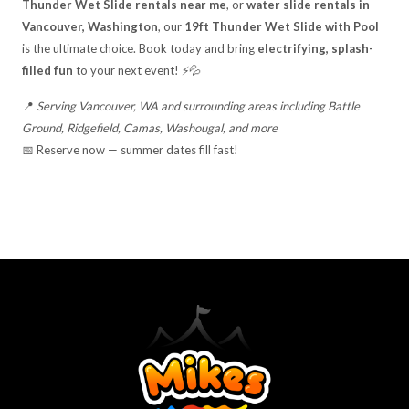
Thunder Wet Slide rentals near me
, or
water slide rentals in
Vancouver, Washington
, our
19ft Thunder Wet Slide with Pool
is the ultimate choice. Book today and bring
electrifying, splash-
filled fun
to your next event! ⚡💦
📍
Serving Vancouver, WA and surrounding areas including Battle
Ground, Ridgefield, Camas, Washougal, and more
📅 Reserve now — summer dates fill fast!