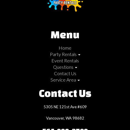
Menu
Home
Party Rentals
Event Rentals
Questions
Contact Us
Service Area
Contact Us
5305 NE 121st Ave #609
Vancouver, WA 98682