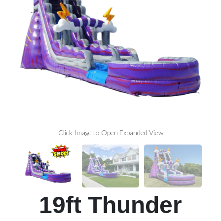
Click Image to Open Expanded View
19ft Thunder