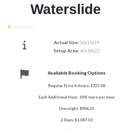
Waterslide
Actual Size:
36x15x19
Setup Area:
40x18x22
Available Booking Options
Regular Price 6 Hours: $725.00
Each Additional Hour: 10% more per hour
Overnight: $906.25
2 Days: $1,087.50