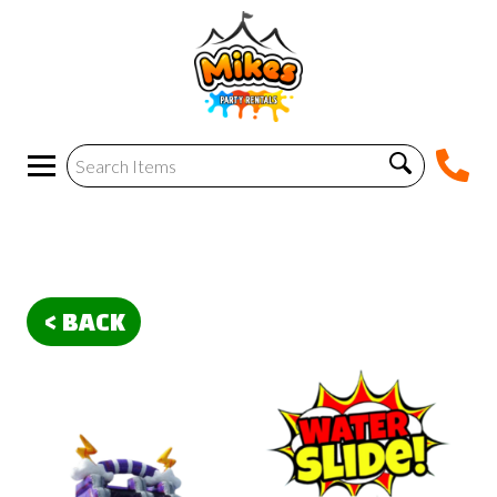
< BACK