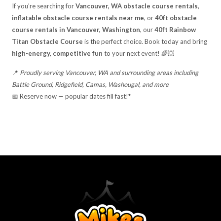
If you’re searching for
Vancouver, WA obstacle course rentals
,
inflatable obstacle course rentals near me
, or
40ft obstacle
course rentals in Vancouver, Washington
, our
40ft Rainbow
Titan Obstacle Course
is the perfect choice. Book today and bring
high-energy, competitive fun
to your next event! 🌈💥
📍
Proudly serving Vancouver, WA and surrounding areas including
Battle Ground, Ridgefield, Camas, Washougal, and more
📅 Reserve now — popular dates fill fast!*