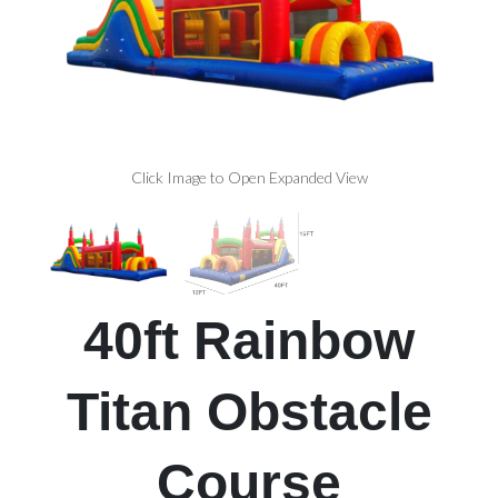
Click Image to Open Expanded View
40ft Rainbow
Titan Obstacle
Course