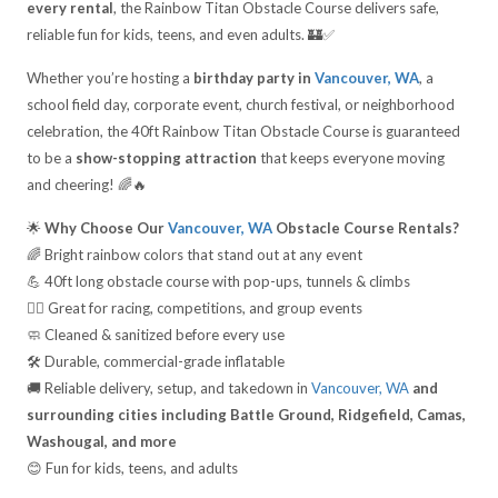
every rental
, the Rainbow Titan Obstacle Course delivers safe,
reliable fun for kids, teens, and even adults. 🏰✅
Whether you’re hosting a
birthday party in
Vancouver, WA
, a
school field day, corporate event, church festival, or neighborhood
celebration, the 40ft Rainbow Titan Obstacle Course is guaranteed
to be a
show-stopping attraction
that keeps everyone moving
and cheering! 🌈🔥
🌟
Why Choose Our
Vancouver, WA
Obstacle Course Rentals?
🌈 Bright rainbow colors that stand out at any event
💪 40ft long obstacle course with pop-ups, tunnels & climbs
🏃‍♂️ Great for racing, competitions, and group events
🧼 Cleaned & sanitized before every use
🛠️ Durable, commercial-grade inflatable
🚚 Reliable delivery, setup, and takedown in
Vancouver, WA
and
surrounding cities including Battle Ground, Ridgefield, Camas,
Washougal, and more
😊 Fun for kids, teens, and adults