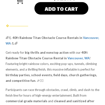
ADD TO CART
🌈💪
40ft Rainbow Titan Obstacle Course Rentals in
Vancouver,
WA
💪🌈
Get ready for
big thrills and nonstop action
with our
40ft
Rainbow Titan Obstacle Course Rental in
Vancouver, WA
!
Featuring bright rainbow colors, exciting pop-ups, tunnels, climbing
elements, and a thrilling finish, this massive inflatable is perfect for
birthday parties, school events, field days, church gatherings,
and competitive fun
. 🎉🏃‍♂️
Participants can race through obstacles, crawl, climb, and dash to the
finish line for hours of high-energy entertainment. Built from
commercial-grade materials
and
cleaned and sanitized after