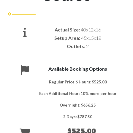
Actual Size:
40x12x16
Setup Area:
45x15x18
Outlets:
2
Available Booking Options
Regular Price 6 Hours: $525.00
Each Additional Hour: 10% more per hour
Overnight: $656.25
2 Days: $787.50
$525.00