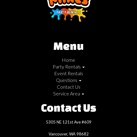
Menu
Home
Party Rentals
Event Rentals
Questions
Contact Us
Service Area
Contact Us
5305 NE 121st Ave #609
Vancouver, WA 98682