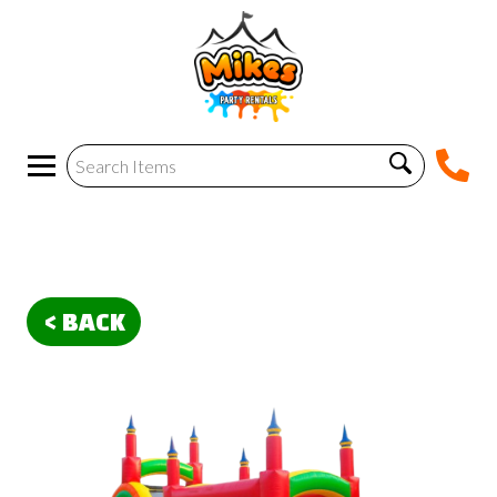
< BACK