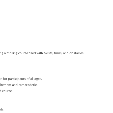
 thrilling course filled with twists, turns, and obstacles
 for participants of all ages.
xcitement and camaraderie.
d course.
nts.