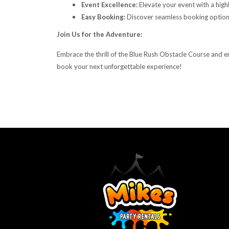
Event Excellence:
Elevate your event with a high
Easy Booking:
Discover seamless booking options
Join Us for the Adventure:
Embrace the thrill of the Blue Rush Obstacle Course and e
book your next unforgettable experience!