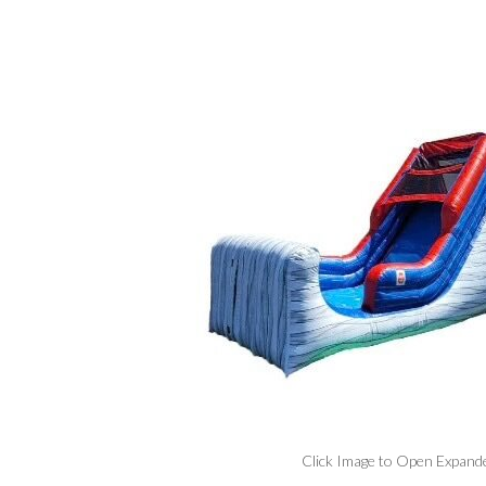
Click Image to Open Expand