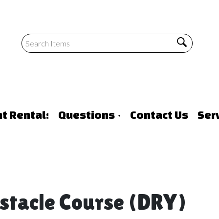
nt Rentals
Questions
Contact Us
Ser
bstacle Course (DRY)