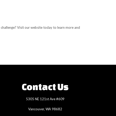
 challenge? Visit our website today to learn more and
Contact Us
5305 NE 121st Ave #609
Vancouver, WA 98682