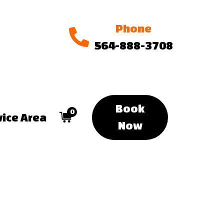
Phone
564-888-3708
Book
0
vice Area
Now