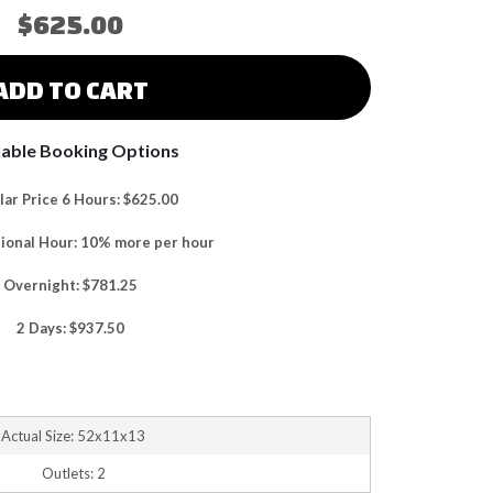
$625.00
ADD TO CART
lable Booking Options
ar Price 6 Hours: $625.00
tional Hour: 10% more per hour
Overnight: $781.25
2 Days: $937.50
Actual Size: 52x11x13
Outlets: 2