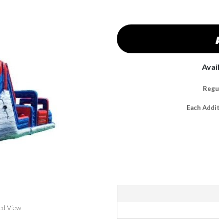
Avai
Regul
Each Addi
ed View