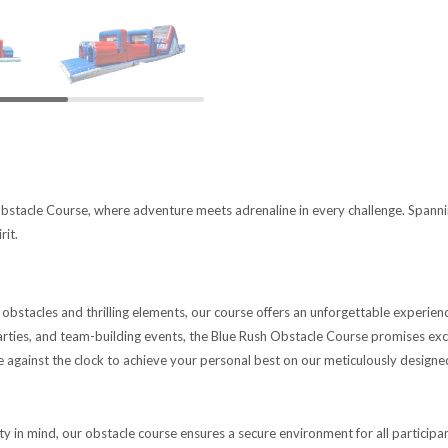
bstacle Course, where adventure meets adrenaline in every challenge. Spanning a
rit.
obstacles and thrilling elements, our course offers an unforgettable experience
parties, and team-building events, the Blue Rush Obstacle Course promises e
e against the clock to achieve your personal best on our meticulously designe
ity in mind, our obstacle course ensures a secure environment for all participa