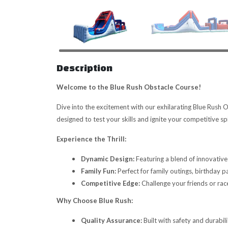
Description
Welcome to the Blue Rush Obstacle Course!
Dive into the excitement with our exhilarating Blue Rush O
designed to test your skills and ignite your competitive spi
Experience the Thrill:
Dynamic Design:
Featuring a blend of innovative 
Family Fun:
Perfect for family outings, birthday 
Competitive Edge:
Challenge your friends or rac
Why Choose Blue Rush:
Quality Assurance:
Built with safety and durabil