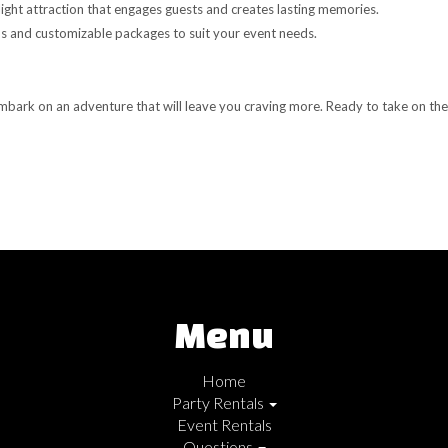
light attraction that engages guests and creates lasting memories.
 and customizable packages to suit your event needs.
mbark on an adventure that will leave you craving more. Ready to take on the
Menu
Home
Party Rentals
Event Rentals
Questions