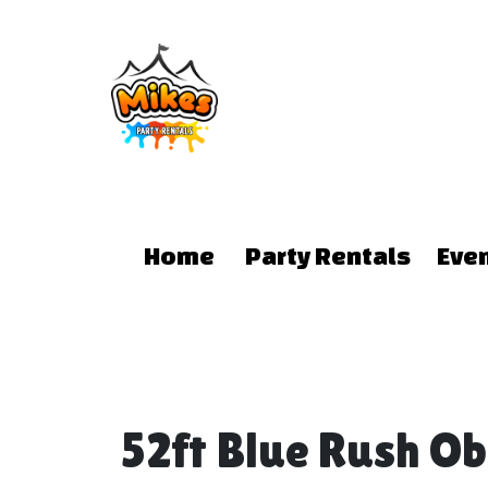
Home
Party Rentals
Eve
52ft Blue Rush O