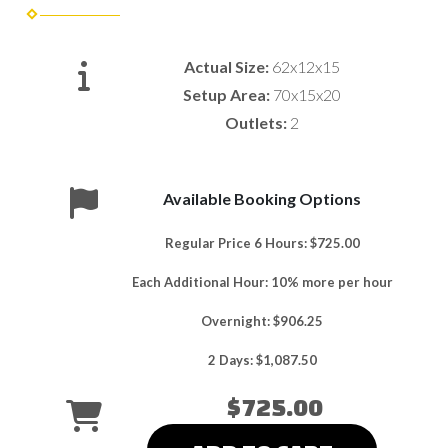
Actual Size:
62x12x15
Setup Area:
70x15x20
Outlets:
2
Available Booking Options
Regular Price 6 Hours: $725.00
Each Additional Hour: 10% more per hour
Overnight: $906.25
2 Days: $1,087.50
$725.00