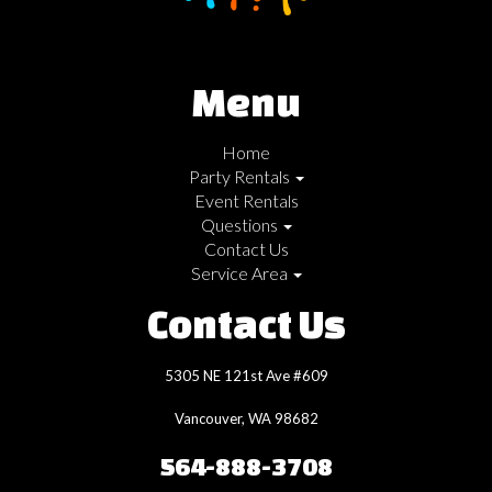
Menu
Home
Party Rentals
Event Rentals
Questions
Contact Us
Service Area
Contact Us
5305 NE 121st Ave #609
Vancouver, WA 98682
564-888-3708