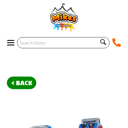
< BACK