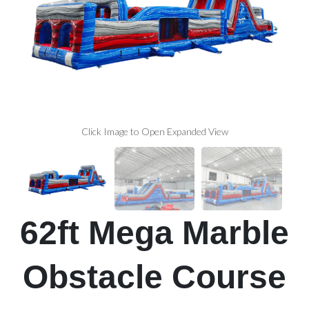
Click Image to Open Expanded View
62ft Mega Marble
Obstacle Course