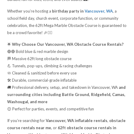
Whether you’re hosting a
birthday party in
Vancouver, WA
, a
school field day, church event, corporate function, or community
celebration, the 62ft Mega Marble Obstacle Course is guaranteed to
be a crowd favorite! 🎉🏃‍♂️
🌟
Why Choose Our Vancouver, WA Obstacle Course Rentals?
🔵🔴 Bold blue & red marble design
🏁 Massive 62ft long obstacle course
💪 Tunnels, pop-ups, climbing & racing challenges
🧼 Cleaned & sanitized before every use
🛠️ Durable, commercial-grade inflatable
🚚 Professional delivery, setup, and takedown in Vancouver, WA
and
surrounding cities including Battle Ground, Ridgefield, Camas,
Washougal, and more
😊 Perfect for parties, events, and competitive fun
If you’re searching for
Vancouver, WA inflatable rentals
,
obstacle
course rentals near me
, or
62ft obstacle course rentals in