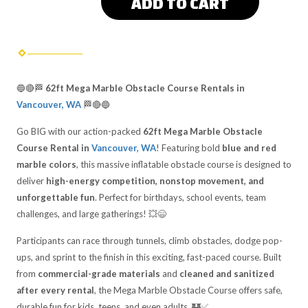
ADD TO CART
🔵🔴🏁
62ft Mega Marble Obstacle Course Rentals in
Vancouver, WA
🏁🔴🔵
Go BIG with our action-packed
62ft Mega Marble Obstacle
Course Rental in
Vancouver, WA
! Featuring bold
blue and red
marble colors
, this massive inflatable obstacle course is designed to
deliver
high-energy competition, nonstop movement, and
unforgettable fun
. Perfect for birthdays, school events, team
challenges, and large gatherings! 💥😄
Participants can race through tunnels, climb obstacles, dodge pop-
ups, and sprint to the finish in this exciting, fast-paced course. Built
from
commercial-grade materials
and
cleaned and sanitized
after every rental
, the Mega Marble Obstacle Course offers safe,
durable fun for kids, teens, and even adults. 🏰✅