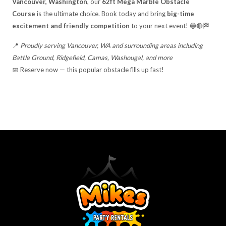
Vancouver, Washington
, our
62ft Mega Marble Obstacle
Course
is the ultimate choice. Book today and bring
big-time
excitement and friendly competition
to your next event! 🔵🔴🏁
📍
Proudly serving Vancouver, WA and surrounding areas including
Battle Ground, Ridgefield, Camas, Washougal, and more
📅 Reserve now — this popular obstacle fills up fast!