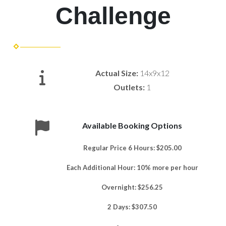
Challenge
Actual Size:
14x9x12
Outlets:
1
Available Booking Options
Regular Price 6 Hours: $205.00
Each Additional Hour: 10% more per hour
Overnight: $256.25
2 Days: $307.50