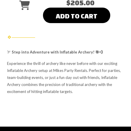
$205.00
ADD TO CART
🏹
Step into Adventure with Inflatable Archery! 🎯💨
Experience the thrill of archery like never before with our exciting
Inflatable Archery setup at Mikes Party Rentals. Perfect for parties,
team-building events, or just a fun day out with friends, Inflatable
Archery combines the precision of traditional archery with the
excitement of hitting inflatable targets.