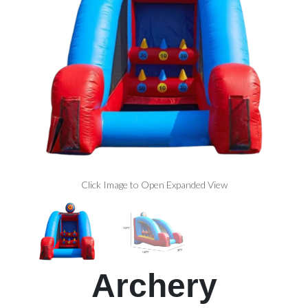
Click Image to Open Expanded View
Archery