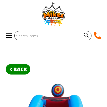
< BACK