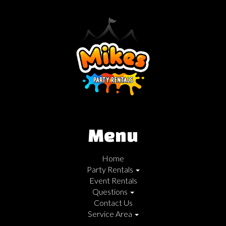
Menu
Home
Party Rentals
Event Rentals
Questions
Contact Us
Service Area