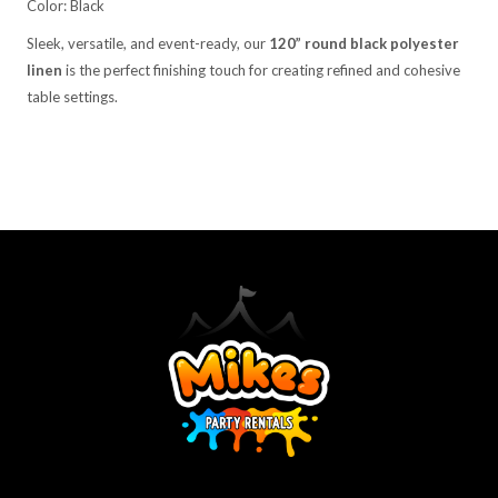
Color: Black
Sleek, versatile, and event-ready, our
120” round black polyester
linen
is the perfect finishing touch for creating refined and cohesive
table settings.