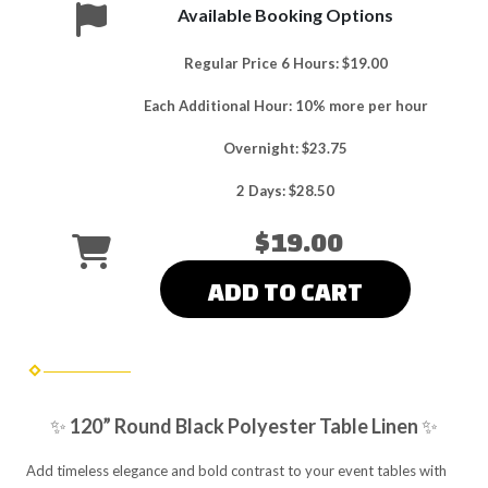
Available Booking Options
Regular Price 6 Hours: $19.00
Each Additional Hour: 10% more per hour
Overnight: $23.75
2 Days: $28.50
$19.00
ADD TO CART
✨
120” Round Black Polyester Table Linen
✨
Add timeless elegance and bold contrast to your event tables with