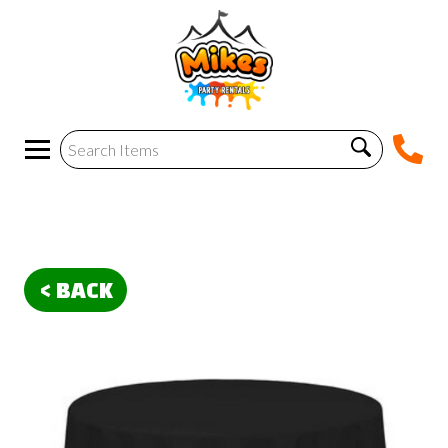
< BACK