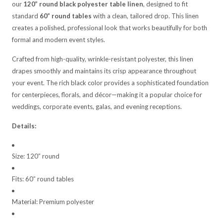
our
120” round black polyester table linen
, designed to fit
standard
60” round tables
with a clean, tailored drop. This linen
creates a polished, professional look that works beautifully for both
formal and modern event styles.
Crafted from high-quality, wrinkle-resistant polyester, this linen
drapes smoothly and maintains its crisp appearance throughout
your event. The rich black color provides a sophisticated foundation
for centerpieces, florals, and décor—making it a popular choice for
weddings, corporate events, galas, and evening receptions.
Details:
Size: 120” round
Fits: 60” round tables
Material: Premium polyester