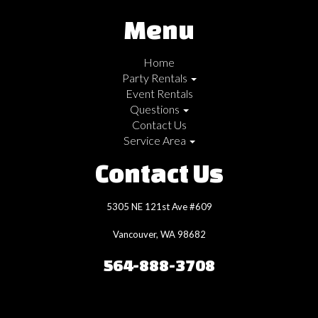
Menu
Home
Party Rentals
Event Rentals
Questions
Contact Us
Service Area
Contact Us
5305 NE 121st Ave #609
Vancouver, WA 98682
564-888-3708