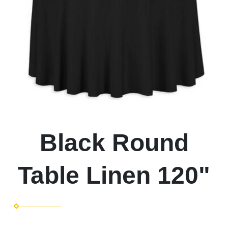
Black Round
Table Linen 120"