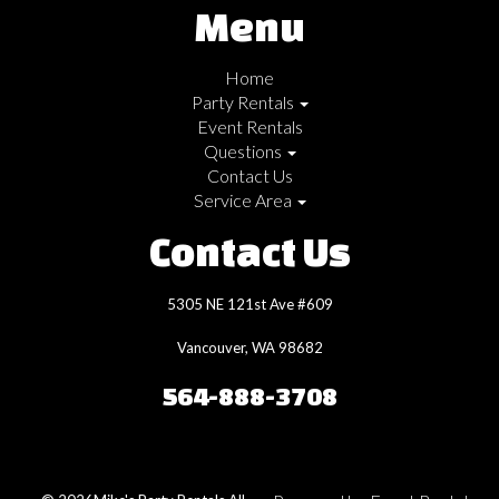
Menu
Home
Party Rentals
Event Rentals
Questions
Contact Us
Service Area
Contact Us
5305 NE 121st Ave #609
Vancouver, WA 98682
564-888-3708