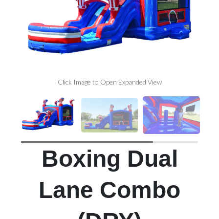
Click Image to Open Expanded View
Boxing Dual
Lane Combo