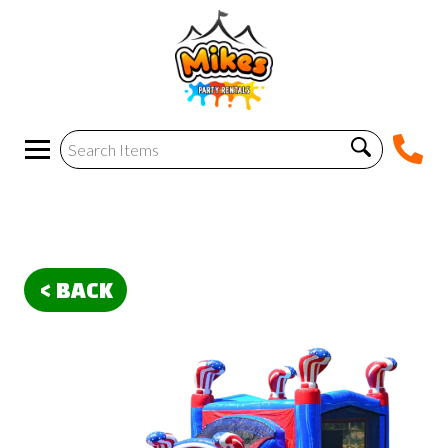
< BACK