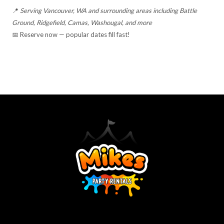
📍
Serving Vancouver, WA and surrounding areas including Battle
Ground, Ridgefield, Camas, Washougal, and more
📅 Reserve now — popular dates fill fast!