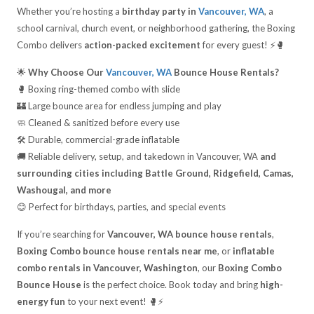
Whether you’re hosting a
birthday party in
Vancouver, WA
, a
school carnival, church event, or neighborhood gathering, the Boxing
Combo delivers
action-packed excitement
for every guest! ⚡🥊
🌟
Why Choose Our
Vancouver, WA
Bounce House Rentals?
🥊 Boxing ring-themed combo with slide
🏰 Large bounce area for endless jumping and play
🧼 Cleaned & sanitized before every use
🛠️ Durable, commercial-grade inflatable
🚚 Reliable delivery, setup, and takedown in Vancouver, WA
and
surrounding cities including Battle Ground, Ridgefield, Camas,
Washougal, and more
😊 Perfect for birthdays, parties, and special events
If you’re searching for
Vancouver, WA bounce house rentals
,
Boxing Combo bounce house rentals near me
, or
inflatable
combo rentals in Vancouver, Washington
, our
Boxing Combo
Bounce House
is the perfect choice. Book today and bring
high-
energy fun
to your next event! 🥊⚡