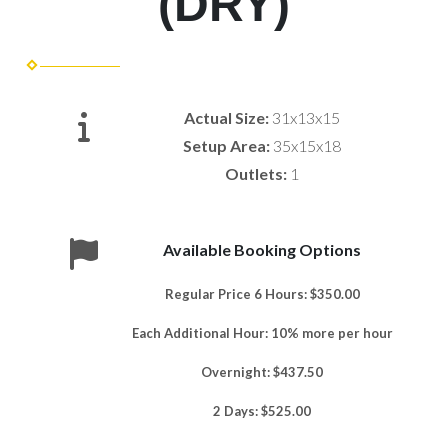
(DRY)
Actual Size:
31x13x15
Setup Area:
35x15x18
Outlets:
1
Available Booking Options
Regular Price 6 Hours: $350.00
Each Additional Hour: 10% more per hour
Overnight: $437.50
2 Days: $525.00