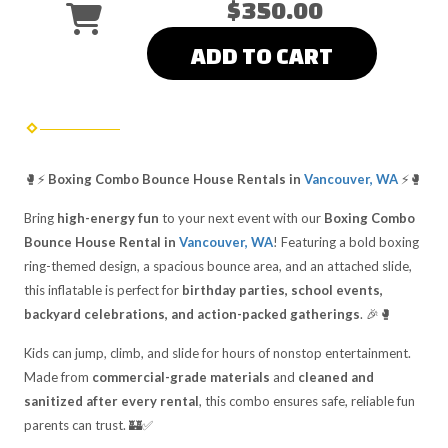
$350.00
ADD TO CART
🥊⚡
Boxing Combo Bounce House Rentals in
Vancouver, WA
⚡🥊
Bring
high-energy fun
to your next event with our
Boxing Combo
Bounce House Rental in
Vancouver, WA
! Featuring a bold boxing
ring-themed design, a spacious bounce area, and an attached slide,
this inflatable is perfect for
birthday parties, school events,
backyard celebrations, and action-packed gatherings
. 🎉🥊
Kids can jump, climb, and slide for hours of nonstop entertainment.
Made from
commercial-grade materials
and
cleaned and
sanitized after every rental
, this combo ensures safe, reliable fun
parents can trust. 🏰✅