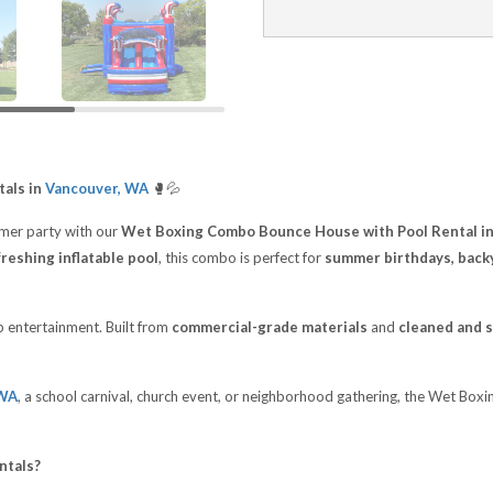
als in
Vancouver, WA
🥊💦
mer party with our
Wet Boxing Combo Bounce House with Pool Rental i
freshing inflatable pool
, this combo is perfect for
summer birthdays, backy
op entertainment. Built from
commercial-grade materials
and
cleaned and s
 WA
, a school carnival, church event, or neighborhood gathering, the Wet Bo
ntals?