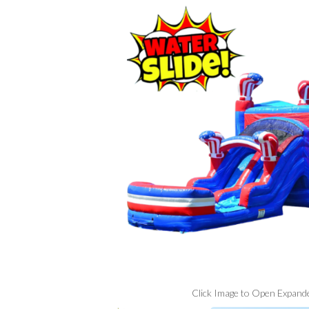
Click Image to Open Expand