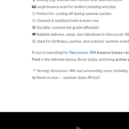
🏰 Large bounce area for endless jumping and play
💦 Perfect for cooling off during summer parties
🧼 Cleaned & sanitized before every use
🛠️ Durable, commercial-grade inflatable
🚚 Reliable delivery, setup, and takedown in Vancouver, 
😊 Ideal for birthdays, parties, and outdoor summer even
If you’re searching for
Vancouver, WA
bounce house ren
Pool
is the ultimate choice. Book today and bring
action-
📍
Serving Vancouver, WA and surrounding areas including
📅 Reserve now — summer dates fill fast!