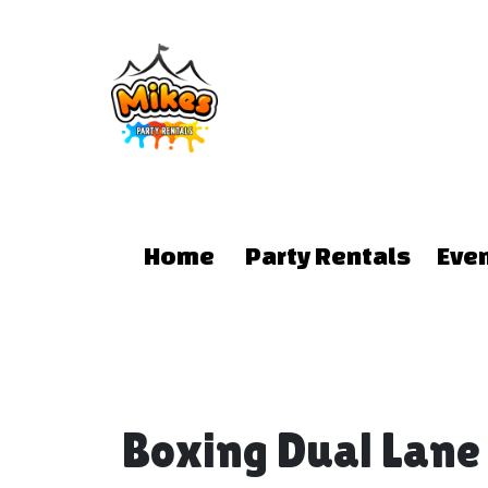
Home
Party Rentals
Eve
Boxing Dual Lan