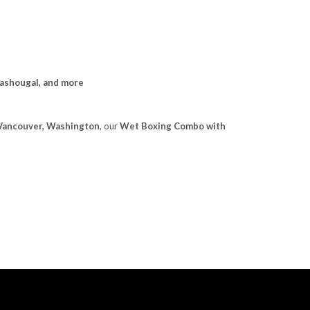
Washougal, and more
n Vancouver, Washington
, our
Wet Boxing Combo with