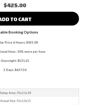
$425.00
ADD TO CART
lable Booking Options
ar Price 6 Hours: $425.00
tional Hour: 10% more per hour
Overnight: $531.25
2 Days: $637.50
Setup Area: 35x15x18
Actual Size: 31x13x15