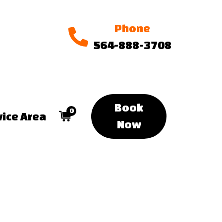
Phone
564-888-3708
Book
0
vice Area
Now