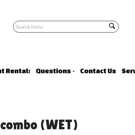
nt Rentals
Questions
Contact Us
Ser
e combo (WET)