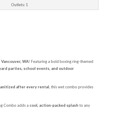
Outlets: 1
n Vancouver, WA
! Featuring a bold boxing ring-themed
ard parties, school events, and outdoor
anitized after every rental
, this wet combo provides
xing Combo adds a
cool, action-packed splash
to any