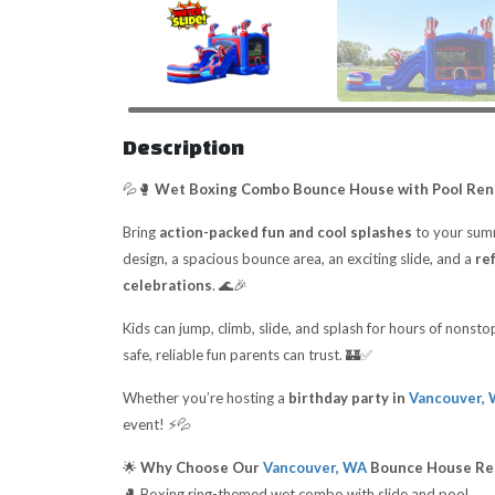
Description
💦🥊
Wet Boxing Combo Bounce House with Pool Rent
Bring
action-packed fun and cool splashes
to your sum
design, a spacious bounce area, an exciting slide, and a
re
celebrations
. 🌊🎉
Kids can jump, climb, slide, and splash for hours of nonst
safe, reliable fun parents can trust. 🏰✅
Whether you’re hosting a
birthday party in
Vancouver,
event! ⚡💦
🌟
Why Choose Our
Vancouver, WA
Bounce House Re
🥊 Boxing ring-themed wet combo with slide and pool