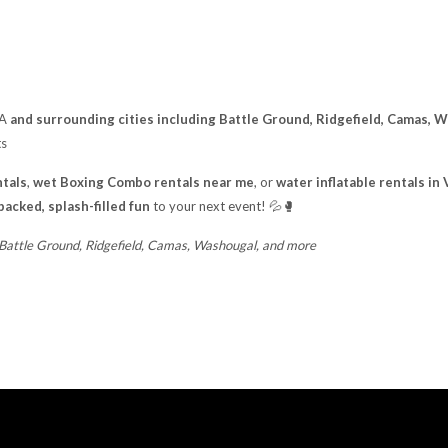
WA
and surrounding cities including Battle Ground, Ridgefield, Camas, 
ts
tals
,
wet Boxing Combo rentals near me
, or
water inflatable rentals i
packed, splash-filled fun
to your next event! 💦🥊
 Battle Ground, Ridgefield, Camas, Washougal, and more