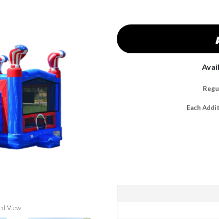
Avai
Regul
Each Addi
ed View