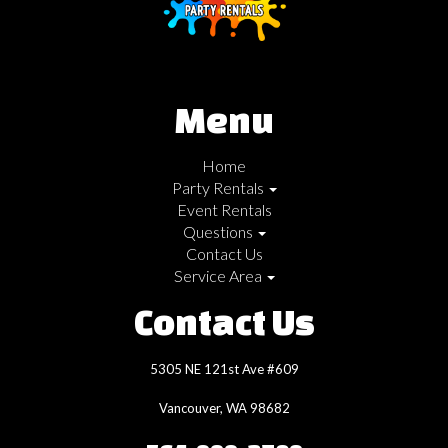
Menu
Home
Party Rentals
Event Rentals
Questions
Contact Us
Service Area
Contact Us
5305 NE 121st Ave #609
Vancouver, WA 98682