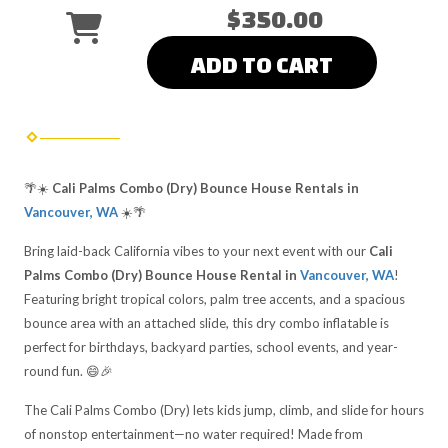
$350.00
ADD TO CART
🌴☀️
Cali Palms Combo (Dry) Bounce House Rentals in
Vancouver, WA
☀️🌴
Bring laid-back California vibes to your next event with our
Cali
Palms Combo (Dry) Bounce House Rental in
Vancouver, WA
!
Featuring bright tropical colors, palm tree accents, and a spacious
bounce area with an attached slide, this dry combo inflatable is
perfect for birthdays, backyard parties, school events, and year-
round fun. 😄🎉
The Cali Palms Combo (Dry) lets kids jump, climb, and slide for hours
of nonstop entertainment—no water required! Made from