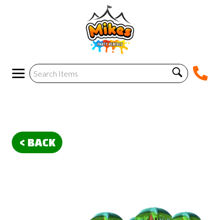
< BACK