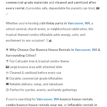
commercial-grade materials
and
cleaned and sanitized after
every rental
, it provides safe, dependable fun parents can trust. 🏰
✅
Whether you’re hosting a
birthday party in
Vancouver, WA
, a
school carnival, church event, or neighborhood celebration, this
tropical-themed combo inflatable adds energy, color, and
excitement to any occasion! 🎈🌊
🌟
Why Choose Our Bounce House Rentals in
Vancouver, WA
&
Surrounding Cities?
🌴 Fun Cali palm tree & tropical combo theme
🏰 Large bounce area with attached slide
🧼 Cleaned & sanitized before every use
🛠️ Durable, commercial-grade inflatables
🚚 Reliable delivery, setup, and takedown
😊 Perfect for parties, events, and family gatherings
If you’re searching for
Vancouver, WA
bounce house rentals
,
combo bounce house rentals near me
, or
inflatable rentals in