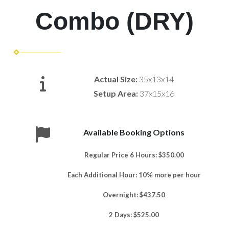
Combo (DRY)
Actual Size:
35x13x14
Setup Area:
37x15x16
Available Booking Options
Regular Price 6 Hours: $350.00
Each Additional Hour: 10% more per hour
Overnight: $437.50
2 Days: $525.00