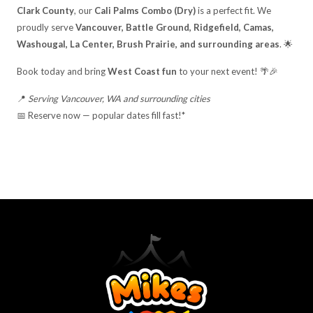
Clark County
, our
Cali Palms Combo (Dry)
is a perfect fit. We
proudly serve
Vancouver, Battle Ground, Ridgefield, Camas,
Washougal, La Center, Brush Prairie, and surrounding areas
. 🌟
Book today and bring
West Coast fun
to your next event! 🌴🎉
📍
Serving Vancouver, WA and surrounding cities
📅 Reserve now — popular dates fill fast!*