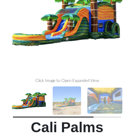
Click Image to Open Expanded View
Cali Palms