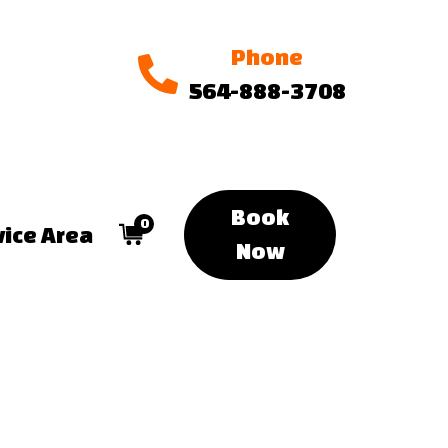
Phone
564-888-3708
Book
0
vice Area
Now