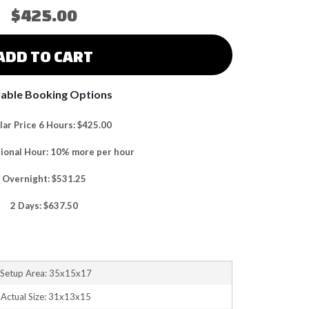
$425.00
ADD TO CART
lable Booking Options
ar Price 6 Hours: $425.00
tional Hour: 10% more per hour
Overnight: $531.25
2 Days: $637.50
Setup Area: 35x15x17
Actual Size: 31x13x15