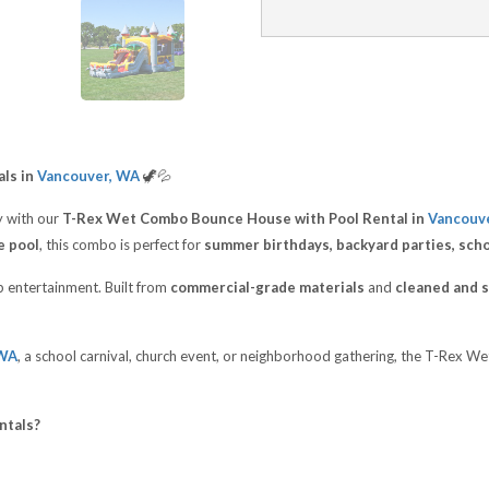
ls in
Vancouver, WA
🦖💦
 with our
T-Rex Wet Combo Bounce House with Pool Rental in
Vancouv
e pool
, this combo is perfect for
summer birthdays, backyard parties, sch
op entertainment. Built from
commercial-grade materials
and
cleaned and s
 WA
, a school carnival, church event, or neighborhood gathering, the T-Rex 
ntals?