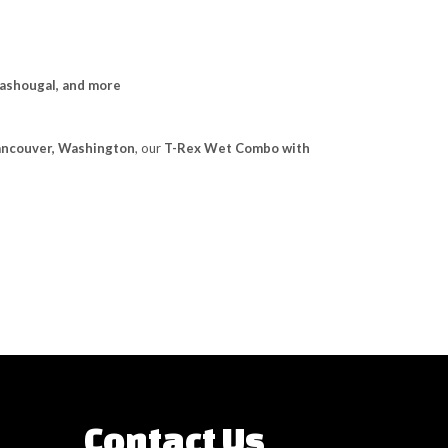
Washougal, and more
Vancouver, Washington
, our
T-Rex Wet Combo with
Contact Us