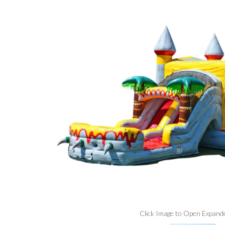
Click Image to Open Expand