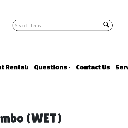
nt Rentals
Questions
Contact Us
Ser
Combo (WET)