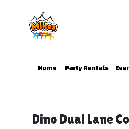
Home
Party Rentals
Eve
Dino Dual Lane 