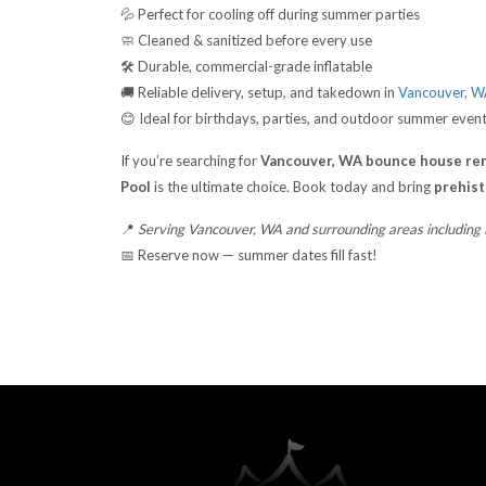
💦 Perfect for cooling off during summer parties
🧼 Cleaned & sanitized before every use
🛠️ Durable, commercial-grade inflatable
🚚 Reliable delivery, setup, and takedown in
Vancouver, 
😊 Ideal for birthdays, parties, and outdoor summer even
If you’re searching for
Vancouver, WA bounce house ren
Pool
is the ultimate choice. Book today and bring
prehisto
📍
Serving Vancouver, WA and surrounding areas including
📅 Reserve now — summer dates fill fast!