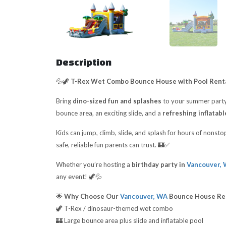
Description
💦🦖
T-Rex Wet Combo Bounce House with Pool Renta
Bring
dino-sized fun and splashes
to your summer party
bounce area, an exciting slide, and a
refreshing inflatabl
Kids can jump, climb, slide, and splash for hours of nonst
safe, reliable fun parents can trust. 🏰✅
Whether you’re hosting a
birthday party in
Vancouver,
any event! 🦖💦
🌟
Why Choose Our
Vancouver, WA
Bounce House Re
🦖 T-Rex / dinosaur-themed wet combo
🏰 Large bounce area plus slide and inflatable pool