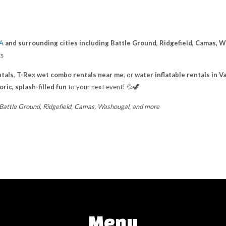
WA
and surrounding cities including Battle Ground, Ridgefield, Camas, 
ts
tals
,
T-Rex wet combo rentals near me
, or
water inflatable rentals in 
ric, splash-filled fun
to your next event! 💦🦖
 Battle Ground, Ridgefield, Camas, Washougal, and more
Menu