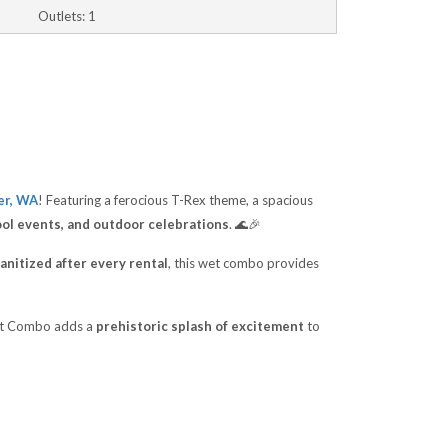
Outlets: 1
er, WA
! Featuring a ferocious T-Rex theme, a spacious
ool events, and outdoor celebrations
. 🌊🎉
anitized after every rental
, this wet combo provides
Wet Combo adds a
prehistoric splash of excitement
to