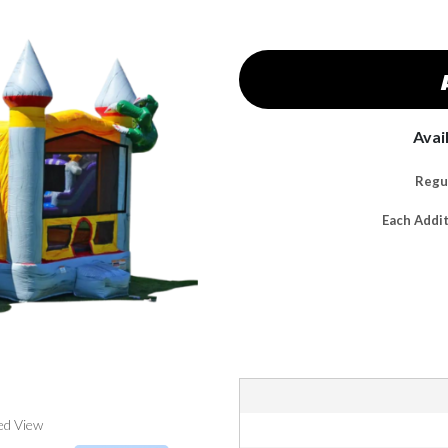
Avai
Regul
Each Addi
ed View