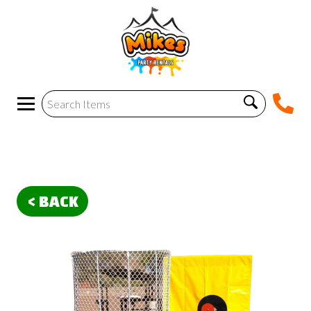
< BACK