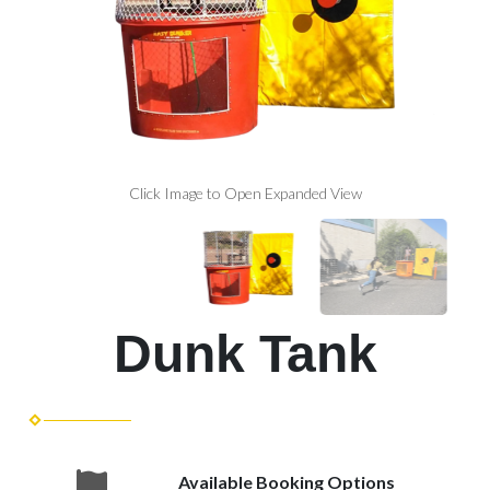
Click Image to Open Expanded View
Dunk Tank
Available Booking Options