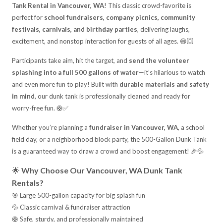
Tank Rental in Vancouver, WA
! This classic crowd-favorite is
perfect for
school fundraisers, company picnics, community
festivals, carnivals, and birthday parties
, delivering laughs,
excitement, and nonstop interaction for guests of all ages. 😄💥
Participants take aim, hit the target, and
send the volunteer
splashing into a full 500 gallons of water
—it’s hilarious to watch
and even more fun to play! Built with
durable materials and safety
in mind
, our dunk tank is professionally cleaned and ready for
worry-free fun. 🛟✅
Whether you’re planning a
fundraiser in Vancouver, WA
, a school
field day, or a neighborhood block party, the 500-Gallon Dunk Tank
is a guaranteed way to draw a crowd and boost engagement! 🎉💦
🌟
Why Choose Our Vancouver, WA Dunk Tank
Rentals?
🎯 Large 500-gallon capacity for big splash fun
💦 Classic carnival & fundraiser attraction
🛟 Safe, sturdy, and professionally maintained