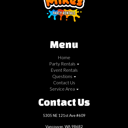
Menu
Home
Party Rentals
Event Rentals
Questions
Contact Us
Service Area
Contact Us
5305 NE 121st Ave #609
Vancouver, WA 98682