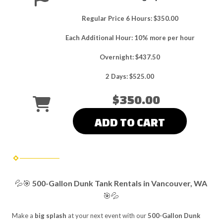
Regular Price 6 Hours: $350.00
Each Additional Hour: 10% more per hour
Overnight: $437.50
2 Days: $525.00
$350.00
ADD TO CART
💦🎯
500-Gallon Dunk Tank Rentals in Vancouver, WA
🎯💦
Make a
big splash
at your next event with our
500-Gallon Dunk