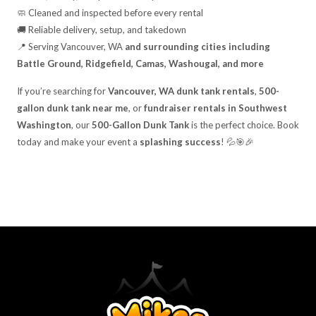
🧼 Cleaned and inspected before every rental
🚚 Reliable delivery, setup, and takedown
📍 Serving Vancouver, WA
and surrounding cities including
Battle Ground, Ridgefield, Camas, Washougal, and more
If you’re searching for
Vancouver, WA dunk tank rentals
,
500-
gallon dunk tank near me
, or
fundraiser rentals in Southwest
Washington
, our
500-Gallon Dunk Tank
is the perfect choice. Book
today and make your event a
splashing success
! 💦🎯🎉