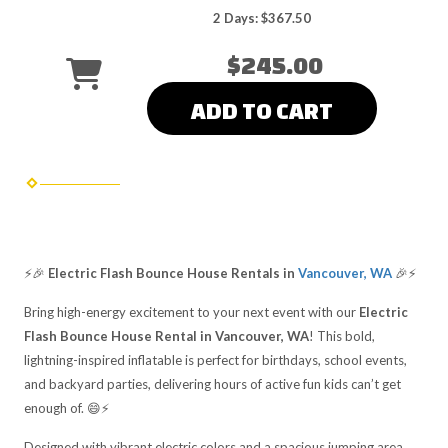
2 Days: $367.50
$245.00
ADD TO CART
⚡🎉
Electric Flash Bounce House Rentals in
Vancouver, WA
🎉⚡
Bring high-energy excitement to your next event with our
Electric
Flash Bounce House Rental in Vancouver, WA
! This bold,
lightning-inspired inflatable is perfect for birthdays, school events,
and backyard parties, delivering hours of active fun kids can’t get
enough of. 😄⚡
Designed with vibrant electric colors and a spacious jumping area,