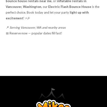
bounce house rentals near me
, or
inflatable rentals in
Vancouver, Washington
, our
Electric Flash Bounce House
is the
perfect choice. Book today and let your party
light up with
excitement
! ⚡🎉
📍
Serving Vancouver, WA and nearby areas
📅 Reserve now — popular dates fill fast!