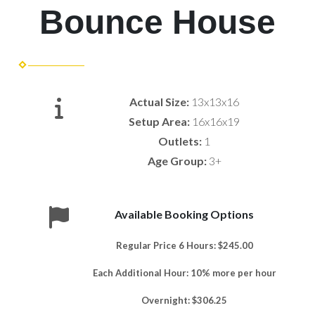
Bounce House
Actual Size:
13x13x16
Setup Area:
16x16x19
Outlets:
1
Age Group:
3+
Available Booking Options
Regular Price 6 Hours: $245.00
Each Additional Hour: 10% more per hour
Overnight: $306.25