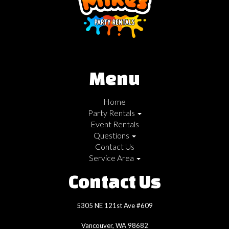
Menu
Home
Party Rentals
Event Rentals
Questions
Contact Us
Service Area
Contact Us
5305 NE 121st Ave #609
Vancouver, WA 98682