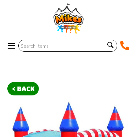
< BACK