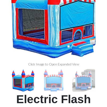
Click Image to Open Expanded View
Electric Flash