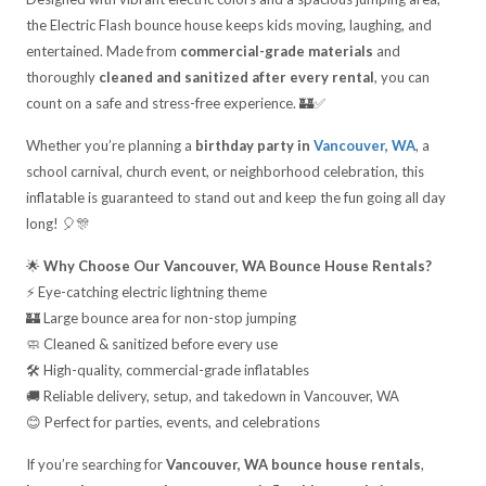
the Electric Flash bounce house keeps kids moving, laughing, and
entertained. Made from
commercial-grade materials
and
thoroughly
cleaned and sanitized after every rental
, you can
count on a safe and stress-free experience. 🏰✅
Whether you’re planning a
birthday party in
Vancouver, WA
, a
school carnival, church event, or neighborhood celebration, this
inflatable is guaranteed to stand out and keep the fun going all day
long! 🎈🎊
🌟
Why Choose Our Vancouver, WA Bounce House Rentals?
⚡ Eye-catching electric lightning theme
🏰 Large bounce area for non-stop jumping
🧼 Cleaned & sanitized before every use
🛠️ High-quality, commercial-grade inflatables
🚚 Reliable delivery, setup, and takedown in Vancouver, WA
😊 Perfect for parties, events, and celebrations
If you’re searching for
Vancouver, WA bounce house rentals
,