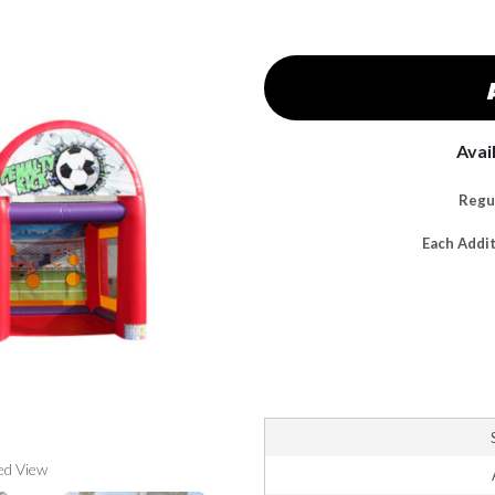
Avai
Regul
Each Addi
ed View