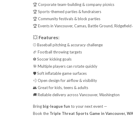
🏆 Corporate team-building & company picnics
🏆 Sports-themed parties & fundraisers
🏆 Community festivals & block parties
🏆 Events in Vancouver, Camas, Battle Ground, Ridgefield
💥
Features:
⚾ Baseball pitching & accuracy challenge
🏈 Football throwing targets
⚽ Soccer kicking goals
🎯 Multiple players can rotate quickly
🛡️ Soft inflatable game surfaces
💨 Open design for airflow & visibility
👥 Great for kids, teens & adults
🚚 Reliable delivery across Vancouver, Washington
Bring
big-league fun
to your next event —
Book the
Triple Threat Sports Game in Vancouver, W