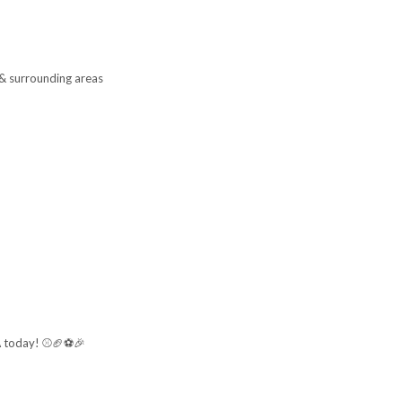
 & surrounding areas
A
today! ⚾🏈⚽🎉