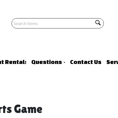
nt Rentals
Questions
Contact Us
Ser
orts Game