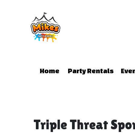
Home
Party Rentals
Eve
Triple Threat Sp