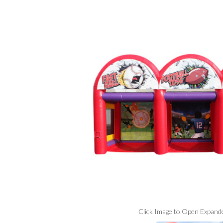
Click Image to Open Expand