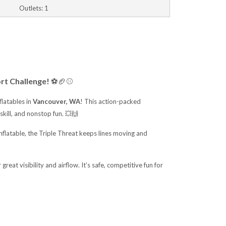
Outlets: 1
rt Challenge!
⚽🏈⚾
flatables in
Vancouver, WA
! This action-packed
skill, and nonstop fun. 💥🙌
 inflatable, the Triple Threat keeps lines moving and
great visibility and airflow. It’s safe, competitive fun for