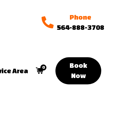
Phone
564-888-3708
Book
0
vice Area
Now