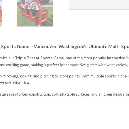
t Sports Game – Vancouver, Washington’s Ultimate Multi-Spo
 with our
Triple Threat Sports Game
, one of the most popular interactive in
one exciting game, making it perfect for competitive guests who want variety, 
by throwing, kicking, and pitching to score points. With multiple sports in one
ctators alike! 🎯🔥
features reinforced construction, soft inflatable surfaces, and an open design for 