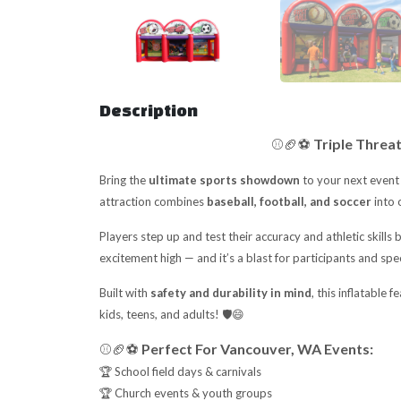
Description
⚾🏈⚽
Triple Threa
Bring the
ultimate sports showdown
to your next event
attraction combines
baseball, football, and soccer
into 
Players step up and test their accuracy and athletic skills 
excitement high — and it’s a blast for participants and spe
Built with
safety and durability in mind
, this inflatable 
kids, teens, and adults! 🛡️😄
⚾🏈⚽
Perfect For Vancouver, WA Events:
🏆 School field days & carnivals
🏆 Church events & youth groups