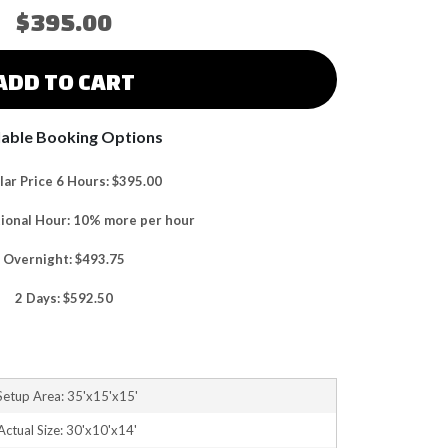
$395.00
ADD TO CART
lable Booking Options
ar Price 6 Hours: $395.00
tional Hour: 10% more per hour
Overnight: $493.75
2 Days: $592.50
Setup Area: 35'x15'x15'
Actual Size: 30'x10'x14'