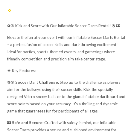
⚽🎯 Kick and Score with Our Inflatable Soccer Darts Rental! 🌟🏰
Elevate the fun at your event with our Inflatable Soccer Darts Rental
– a perfect fusion of soccer skills and dart-throwing excitement!
Ideal for parties, sports-themed events, and gatherings where
friendly competition and precision aim take center stage.
🌟 Key Features:
⚽🎯
Soccer Dart Challenge:
Step up to the challenge as players
aim for the bullseye using their soccer skills. Kick the specially
designed Velcro soccer balls onto the giant inflatable dartboard and
score points based on your accuracy. It's a thrilling and dynamic
game that guarantees fun for participants of all ages.
🏰
Safe and Secure:
Crafted with safety in mind, our Inflatable
Soccer Darts provides a secure and cushioned environment for