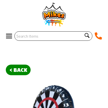
< BACK