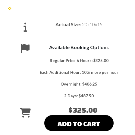
Actual Size:
20x10x15
Available Booking Options
Regular Price 6 Hours: $325.00
Each Additional Hour: 10% more per hour
Overnight: $406.25
2 Days: $487.50
$325.00
ADD TO CART