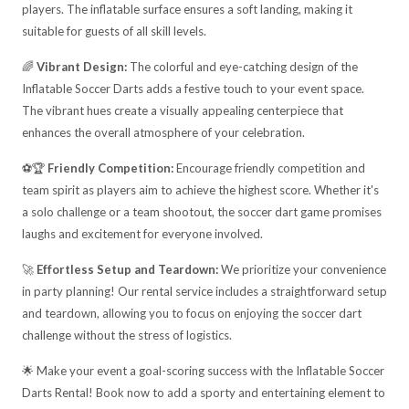
players. The inflatable surface ensures a soft landing, making it
suitable for guests of all skill levels.
🌈
Vibrant Design:
The colorful and eye-catching design of the
Inflatable Soccer Darts adds a festive touch to your event space.
The vibrant hues create a visually appealing centerpiece that
enhances the overall atmosphere of your celebration.
⚽🏆
Friendly Competition:
Encourage friendly competition and
team spirit as players aim to achieve the highest score. Whether it's
a solo challenge or a team shootout, the soccer dart game promises
laughs and excitement for everyone involved.
🚀
Effortless Setup and Teardown:
We prioritize your convenience
in party planning! Our rental service includes a straightforward setup
and teardown, allowing you to focus on enjoying the soccer dart
challenge without the stress of logistics.
🌟 Make your event a goal-scoring success with the Inflatable Soccer
Darts Rental! Book now to add a sporty and entertaining element to