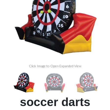
Click Image to Open Expanded View
soccer darts