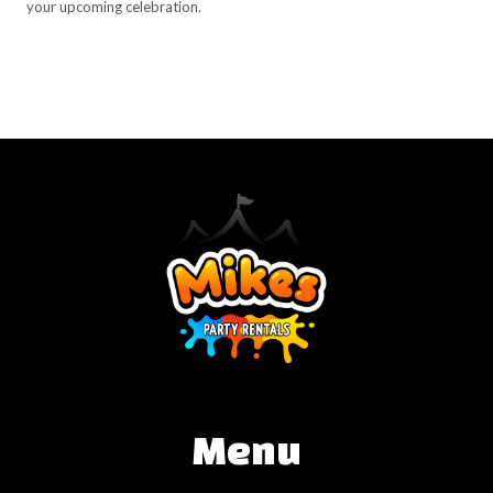
your upcoming celebration.
Menu